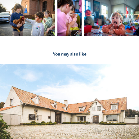
You may also like
2020
Fotoshoot 'De Colliemolenhoeve'