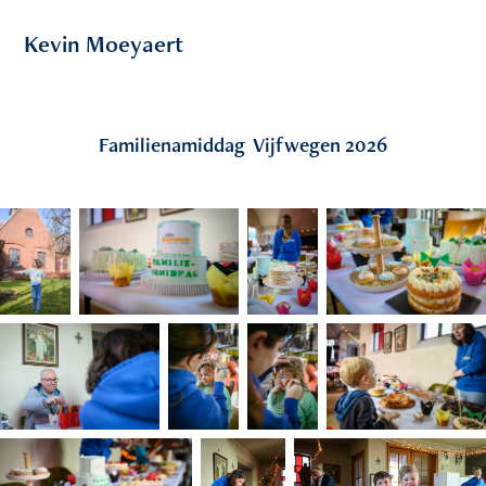
Kevin Moeyaert
Familienamiddag  Vijfwegen 2026